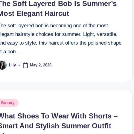
The Soft Layered Bob Is Summer’s
Most Elegant Haircut
The soft layered bob is becoming one of the most
legant hairstyle choices for summer. Light, versatile,
nd easy to style, this haircut offers the polished shape
of a bob…
May 2, 2026
Lily
osted
y
osted
Beauty
n
What Shoes To Wear With Shorts –
Smart And Stylish Summer Outfit