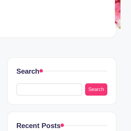
Search
Search
Recent Posts