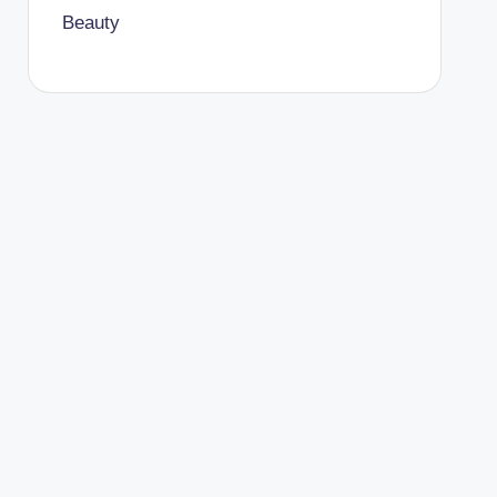
Beauty