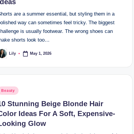
Ideas
horts are a summer essential, but styling them in a
polished way can sometimes feel tricky. The biggest
challenge is usually footwear. The wrong shoes can
make shorts look too…
May 1, 2026
Lily
osted
y
osted
Beauty
n
10 Stunning Beige Blonde Hair
Color Ideas For A Soft, Expensive-
Looking Glow