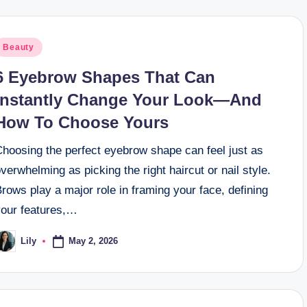
osted
Beauty
n
6 Eyebrow Shapes That Can
Instantly Change Your Look—And
How To Choose Yours
Choosing the perfect eyebrow shape can feel just as
verwhelming as picking the right haircut or nail style.
rows play a major role in framing your face, defining
your features,…
May 2, 2026
Lily
osted
y