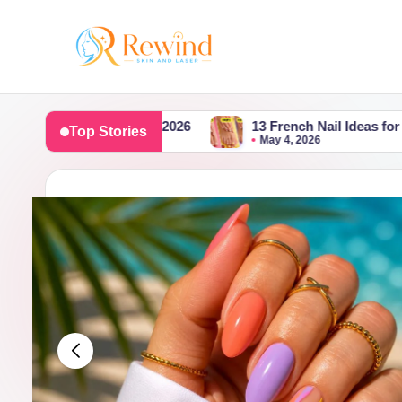
Skip
to
R
content
e
e Summer 2026
13 French Nail Ideas for May Featuring Fl
Top Stories
May 4, 2026
w
i
n
d
S
k
i