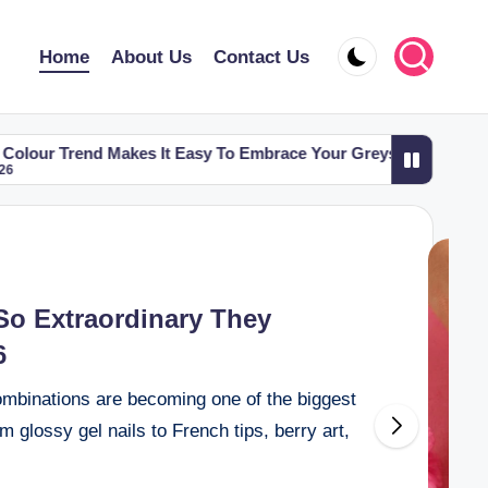
Home
About Us
Contact Us
akes It Easy To Embrace Your Greys
6 Eyebrow Shapes 
May 2, 2026
So Extraordinary They
6
mbinations are becoming one of the biggest
glossy gel nails to French tips, berry art,