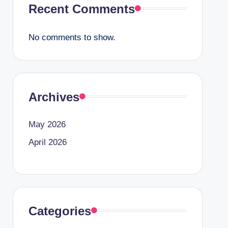
Recent Comments
No comments to show.
Archives
May 2026
April 2026
Categories