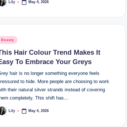
May 4, 2026
Lily
osted
y
osted
Beauty
n
This Hair Colour Trend Makes It
Easy To Embrace Your Greys
Grey hair is no longer something everyone feels
pressured to hide. More people are choosing to work
ith their natural silver strands instead of covering
them completely. This shift has…
May 4, 2026
Lily
osted
y