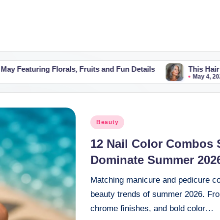
orals, Fruits and Fun Details
This Hair Colour Trend M
May 4, 2026
Posted
Beauty
in
12 Nail Color Combos 
Dominate Summer 202
Matching manicure and pedicure co
beauty trends of summer 2026. From 
chrome finishes, and bold color…