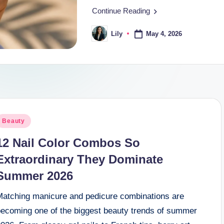
Continue Reading
May 4, 2026
Lily
Posted
by
osted
Beauty
n
12 Nail Color Combos So
Extraordinary They Dominate
Summer 2026
Matching manicure and pedicure combinations are
becoming one of the biggest beauty trends of summer