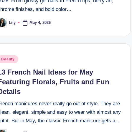
026. From glossy gel nails to French tips, berry art,
chrome finishes, and bold color…
May 4, 2026
Lily
osted
y
osted
Beauty
n
13 French Nail Ideas for May
Featuring Florals, Fruits and Fun
Details
rench manicures never really go out of style. They are
lean, elegant, simple and easy to wear with almost any
utfit. But in May, the classic French manicure gets a…