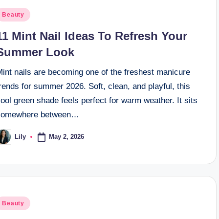
osted
Beauty
n
11 Mint Nail Ideas To Refresh Your
Summer Look
Mint nails are becoming one of the freshest manicure
rends for summer 2026. Soft, clean, and playful, this
ool green shade feels perfect for warm weather. It sits
somewhere between…
May 2, 2026
Lily
osted
y
osted
Beauty
n