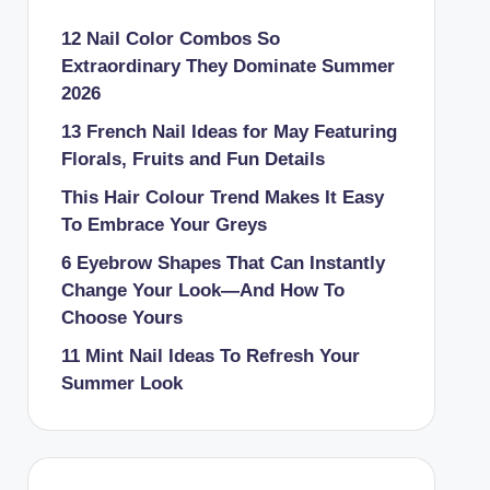
12 Nail Color Combos So
Extraordinary They Dominate Summer
2026
13 French Nail Ideas for May Featuring
Florals, Fruits and Fun Details
This Hair Colour Trend Makes It Easy
To Embrace Your Greys
6 Eyebrow Shapes That Can Instantly
Change Your Look—And How To
Choose Yours
11 Mint Nail Ideas To Refresh Your
Summer Look