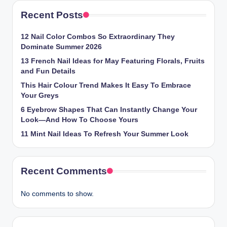
Recent Posts
12 Nail Color Combos So Extraordinary They
Dominate Summer 2026
13 French Nail Ideas for May Featuring Florals, Fruits
and Fun Details
This Hair Colour Trend Makes It Easy To Embrace
Your Greys
6 Eyebrow Shapes That Can Instantly Change Your
Look—And How To Choose Yours
11 Mint Nail Ideas To Refresh Your Summer Look
Recent Comments
No comments to show.