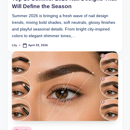
Will Define the Season
Summer 2026 is bringing a fresh wave of nail design
trends, mixing bold shades, soft neutrals, glossy finishes
and playful seasonal details. From bright city-inspired
colors to elegant shimmer tones,…
Lily
April 29, 2026
Posted
by
Posted