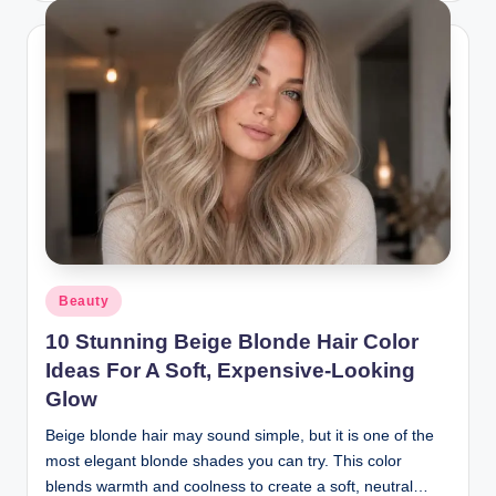
Posted
Beauty
in
10 Stunning Beige Blonde Hair Color
Ideas For A Soft, Expensive-Looking
Glow
Beige blonde hair may sound simple, but it is one of the
most elegant blonde shades you can try. This color
blends warmth and coolness to create a soft, neutral…