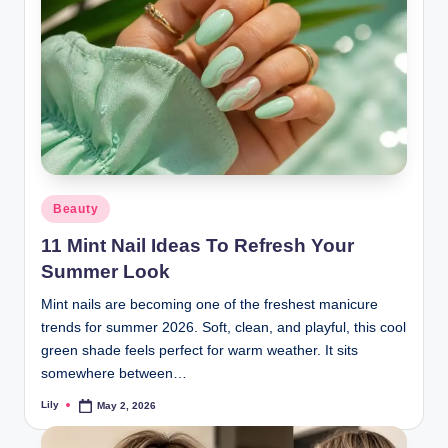
Posted
Beauty
in
11 Mint Nail Ideas To Refresh Your
Summer Look
Mint nails are becoming one of the freshest manicure
trends for summer 2026. Soft, clean, and playful, this cool
green shade feels perfect for warm weather. It sits
somewhere between…
Lily
May 2, 2026
Posted
by