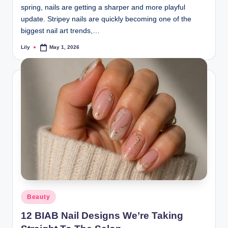
spring, nails are getting a sharper and more playful
update. Stripey nails are quickly becoming one of the
biggest nail art trends,…
Lily
May 1, 2026
Posted
by
Posted
Beauty
in
12 BIAB Nail Designs We’re Taking