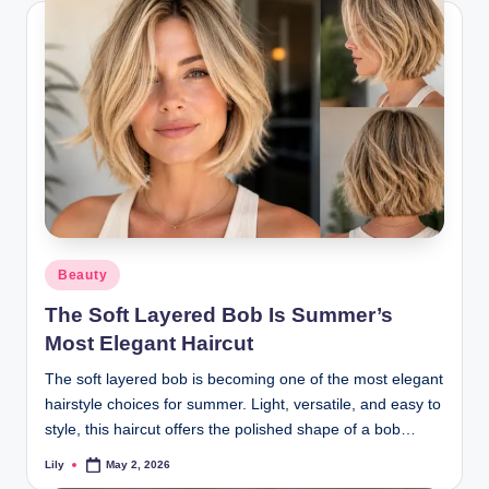
Posted
Beauty
in
The Soft Layered Bob Is Summer’s
Most Elegant Haircut
The soft layered bob is becoming one of the most elegant
hairstyle choices for summer. Light, versatile, and easy to
style, this haircut offers the polished shape of a bob…
Lily
May 2, 2026
Posted
by