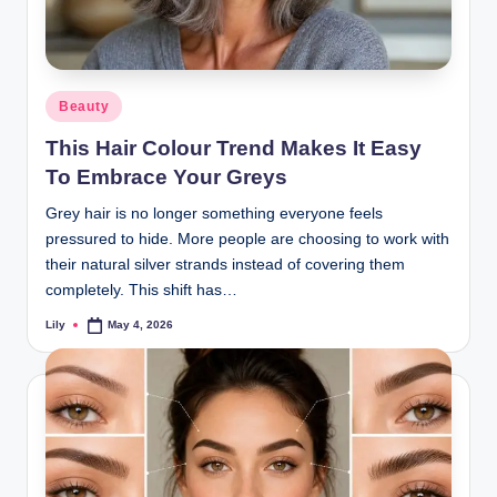
Posted
Beauty
in
This Hair Colour Trend Makes It Easy
To Embrace Your Greys
Grey hair is no longer something everyone feels
pressured to hide. More people are choosing to work with
their natural silver strands instead of covering them
completely. This shift has…
Lily
May 4, 2026
Posted
by