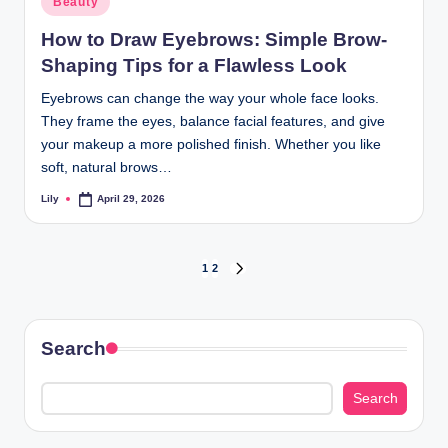
Beauty
in
How to Draw Eyebrows: Simple Brow-
Shaping Tips for a Flawless Look
Eyebrows can change the way your whole face looks.
They frame the eyes, balance facial features, and give
your makeup a more polished finish. Whether you like
soft, natural brows…
Lily
April 29, 2026
Posted
by
Posts
1
2
NEXT
PAGE
pagination
Search
Search