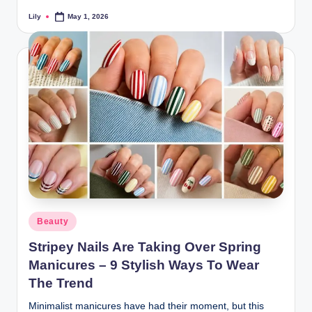
Lily
May 1, 2026
Posted
by
Posted
Beauty
in
Stripey Nails Are Taking Over Spring
Manicures – 9 Stylish Ways To Wear
The Trend
Minimalist manicures have had their moment, but this