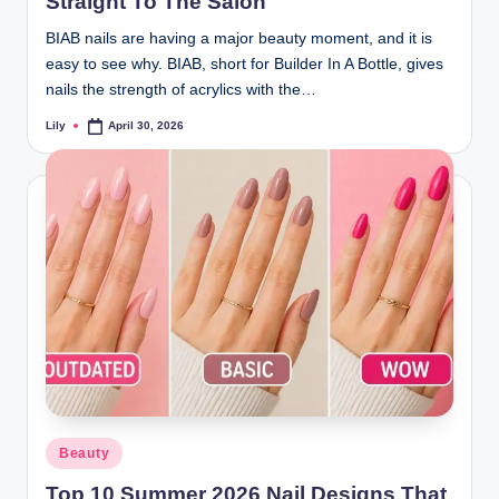
Straight To The Salon
BIAB nails are having a major beauty moment, and it is
easy to see why. BIAB, short for Builder In A Bottle, gives
nails the strength of acrylics with the…
Lily
April 30, 2026
Posted
by
Posted
Beauty
in
Top 10 Summer 2026 Nail Designs That