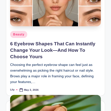
Posted
Beauty
in
6 Eyebrow Shapes That Can Instantly
Change Your Look—And How To
Choose Yours
Choosing the perfect eyebrow shape can feel just as
overwhelming as picking the right haircut or nail style.
Brows play a major role in framing your face, defining
your features,…
Lily
May 2, 2026
Posted
by