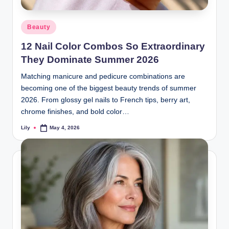
d
Posted
Beauty
L
in
12 Nail Color Combos So Extraordinary
a
They Dominate Summer 2026
s
Matching manicure and pedicure combinations are
e
becoming one of the biggest beauty trends of summer
r
2026. From glossy gel nails to French tips, berry art,
chrome finishes, and bold color…
Lily
May 4, 2026
Posted
by