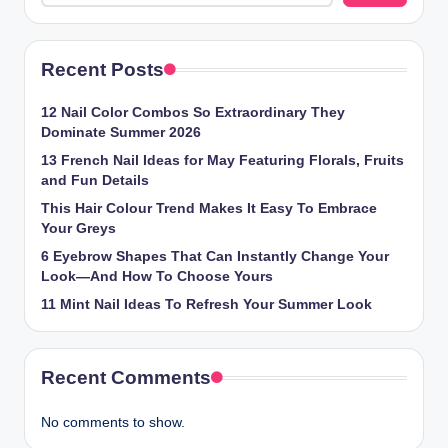
Recent Posts
12 Nail Color Combos So Extraordinary They
Dominate Summer 2026
13 French Nail Ideas for May Featuring Florals, Fruits
and Fun Details
This Hair Colour Trend Makes It Easy To Embrace
Your Greys
6 Eyebrow Shapes That Can Instantly Change Your
Look—And How To Choose Yours
11 Mint Nail Ideas To Refresh Your Summer Look
Recent Comments
No comments to show.