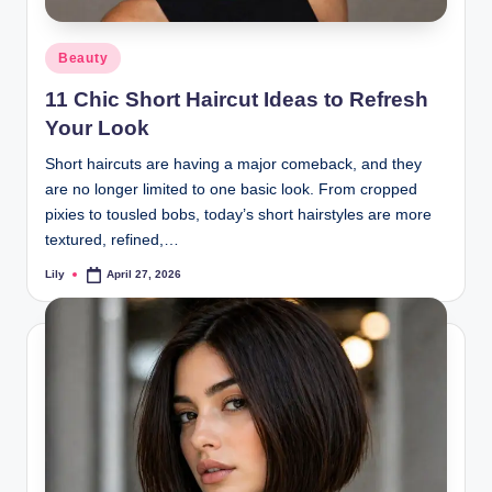
d
Posted
Beauty
L
in
11 Chic Short Haircut Ideas to Refresh
a
Your Look
s
Short haircuts are having a major comeback, and they
e
are no longer limited to one basic look. From cropped
r
pixies to tousled bobs, today’s short hairstyles are more
textured, refined,…
Lily
April 27, 2026
Posted
by