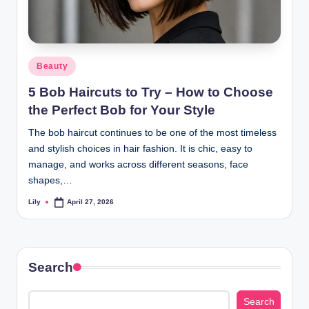
Posted
Beauty
in
5 Bob Haircuts to Try – How to Choose
the Perfect Bob for Your Style
The bob haircut continues to be one of the most timeless
and stylish choices in hair fashion. It is chic, easy to
manage, and works across different seasons, face
shapes,…
Lily
April 27, 2026
Posted
by
Search
Search