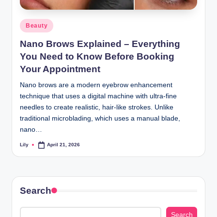
d
Posted
Beauty
L
in
Nano Brows Explained – Everything
a
You Need to Know Before Booking
s
Your Appointment
e
Nano brows are a modern eyebrow enhancement
r
technique that uses a digital machine with ultra-fine
needles to create realistic, hair-like strokes. Unlike
traditional microblading, which uses a manual blade,
nano…
Lily
April 21, 2026
Posted
by
Search
Search