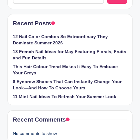
Recent Posts
12 Nail Color Combos So Extraordinary They
Dominate Summer 2026
13 French Nail Ideas for May Featuring Florals, Fruits
and Fun Details
This Hair Colour Trend Makes It Easy To Embrace
Your Greys
6 Eyebrow Shapes That Can Instantly Change Your
Look—And How To Choose Yours
11 Mint Nail Ideas To Refresh Your Summer Look
Recent Comments
No comments to show.