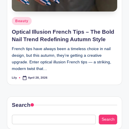
Posted
Beauty
in
Optical Illusion French Tips – The Bold
Nail Trend Redefining Autumn Style
French tips have always been a timeless choice in nail
design, but this autumn, they’re getting a creative
upgrade. Enter optical illusion French tips — a striking,
modern twist that…
Lily
April 28, 2026
Posted
by
Search
Search