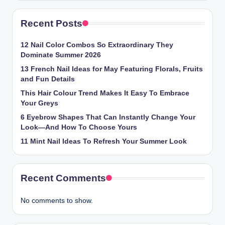
Recent Posts
12 Nail Color Combos So Extraordinary They
Dominate Summer 2026
13 French Nail Ideas for May Featuring Florals, Fruits
and Fun Details
This Hair Colour Trend Makes It Easy To Embrace
Your Greys
6 Eyebrow Shapes That Can Instantly Change Your
Look—And How To Choose Yours
11 Mint Nail Ideas To Refresh Your Summer Look
Recent Comments
No comments to show.