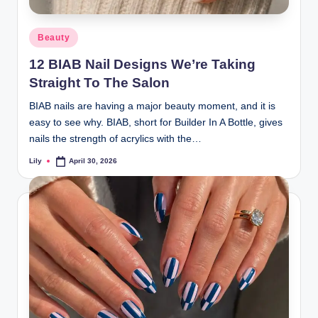
d
Posted
Beauty
L
in
12 BIAB Nail Designs We’re Taking
a
Straight To The Salon
s
BIAB nails are having a major beauty moment, and it is
e
easy to see why. BIAB, short for Builder In A Bottle, gives
r
nails the strength of acrylics with the…
Lily
April 30, 2026
Posted
by