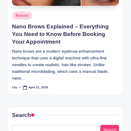
d
Posted
Beauty
L
in
Nano Brows Explained – Everything
a
You Need to Know Before Booking
s
Your Appointment
e
Nano brows are a modern eyebrow enhancement
r
technique that uses a digital machine with ultra-fine
needles to create realistic, hair-like strokes. Unlike
traditional microblading, which uses a manual blade,
nano…
Lily
April 21, 2026
Posted
by
Search
Search