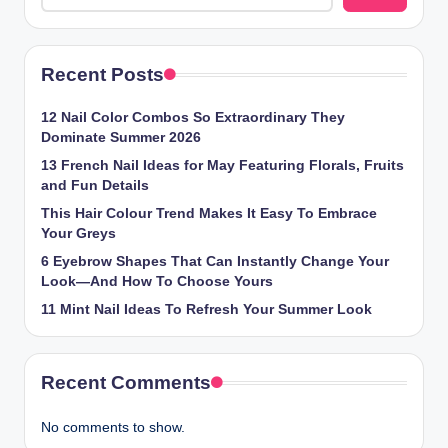
Recent Posts
12 Nail Color Combos So Extraordinary They
Dominate Summer 2026
13 French Nail Ideas for May Featuring Florals, Fruits
and Fun Details
This Hair Colour Trend Makes It Easy To Embrace
Your Greys
6 Eyebrow Shapes That Can Instantly Change Your
Look—And How To Choose Yours
11 Mint Nail Ideas To Refresh Your Summer Look
Recent Comments
No comments to show.