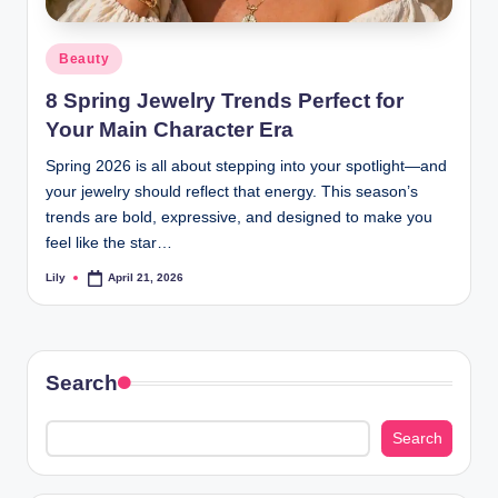
d
Posted
Beauty
L
in
8 Spring Jewelry Trends Perfect for
a
Your Main Character Era
s
Spring 2026 is all about stepping into your spotlight—and
e
your jewelry should reflect that energy. This season’s
r
trends are bold, expressive, and designed to make you
feel like the star…
Lily
April 21, 2026
Posted
by
Search
Search