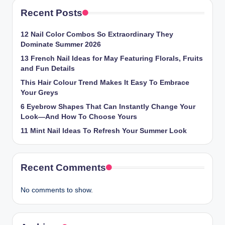
Recent Posts
12 Nail Color Combos So Extraordinary They
Dominate Summer 2026
13 French Nail Ideas for May Featuring Florals, Fruits
and Fun Details
This Hair Colour Trend Makes It Easy To Embrace
Your Greys
6 Eyebrow Shapes That Can Instantly Change Your
Look—And How To Choose Yours
11 Mint Nail Ideas To Refresh Your Summer Look
Recent Comments
No comments to show.