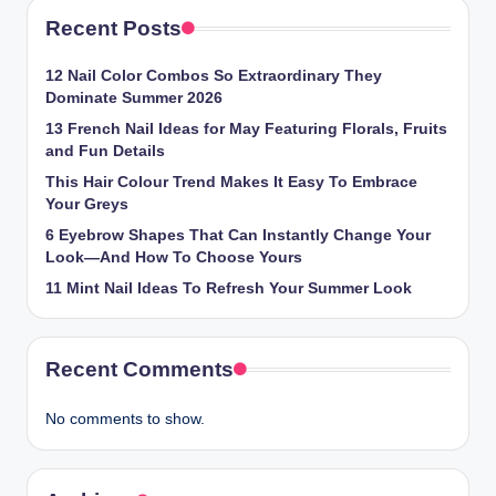
Recent Posts
12 Nail Color Combos So Extraordinary They
Dominate Summer 2026
13 French Nail Ideas for May Featuring Florals, Fruits
and Fun Details
This Hair Colour Trend Makes It Easy To Embrace
Your Greys
6 Eyebrow Shapes That Can Instantly Change Your
Look—And How To Choose Yours
11 Mint Nail Ideas To Refresh Your Summer Look
Recent Comments
No comments to show.