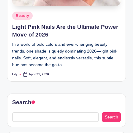
d
Posted
Beauty
L
in
Light Pink Nails Are the Ultimate Power
a
Move of 2026
s
In a world of bold colors and ever-changing beauty
e
trends, one shade is quietly dominating 2026—light pink
r
nails. Soft, elegant, and endlessly versatile, this subtle
hue has become the go-to…
Lily
April 21, 2026
Posted
by
Search
Search