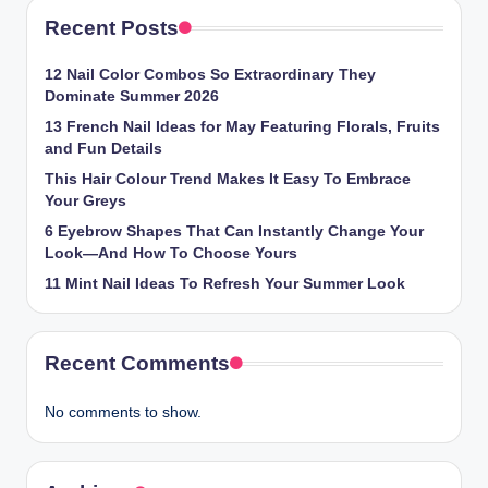
Recent Posts
12 Nail Color Combos So Extraordinary They
Dominate Summer 2026
13 French Nail Ideas for May Featuring Florals, Fruits
and Fun Details
This Hair Colour Trend Makes It Easy To Embrace
Your Greys
6 Eyebrow Shapes That Can Instantly Change Your
Look—And How To Choose Yours
11 Mint Nail Ideas To Refresh Your Summer Look
Recent Comments
No comments to show.