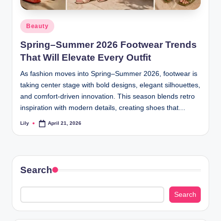
d
Posted
Beauty
L
in
Spring–Summer 2026 Footwear Trends
a
That Will Elevate Every Outfit
s
As fashion moves into Spring–Summer 2026, footwear is
e
taking center stage with bold designs, elegant silhouettes,
r
and comfort-driven innovation. This season blends retro
inspiration with modern details, creating shoes that…
Lily
April 21, 2026
Posted
by
Search
Search