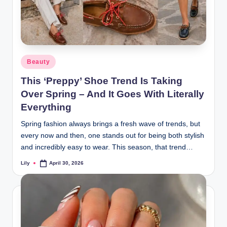
Posted
Beauty
in
This ‘Preppy’ Shoe Trend Is Taking
Over Spring – And It Goes With Literally
Everything
Spring fashion always brings a fresh wave of trends, but
every now and then, one stands out for being both stylish
and incredibly easy to wear. This season, that trend…
Lily
April 30, 2026
Posted
by