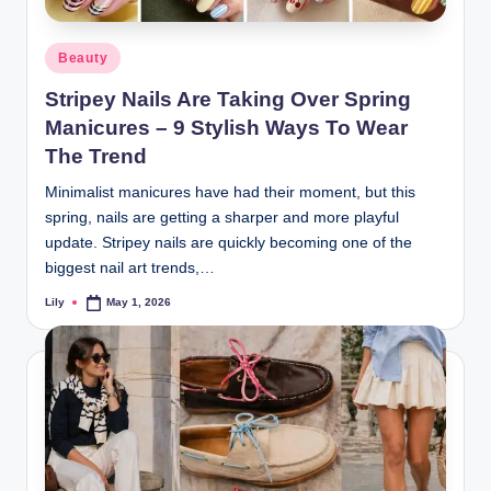
d
Posted
Beauty
L
in
Stripey Nails Are Taking Over Spring
a
Manicures – 9 Stylish Ways To Wear
s
The Trend
e
Minimalist manicures have had their moment, but this
r
spring, nails are getting a sharper and more playful
update. Stripey nails are quickly becoming one of the
biggest nail art trends,…
Lily
May 1, 2026
Posted
by