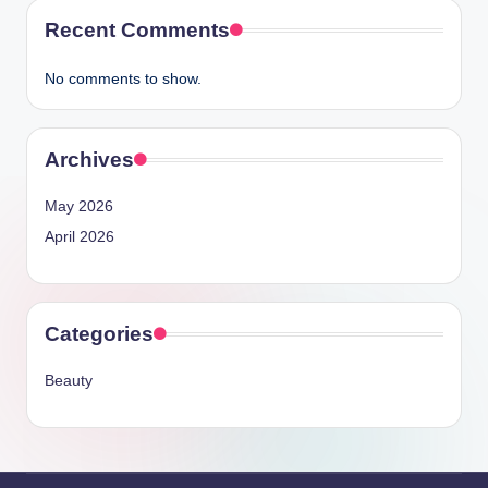
Recent Comments
No comments to show.
Archives
May 2026
April 2026
Categories
Beauty