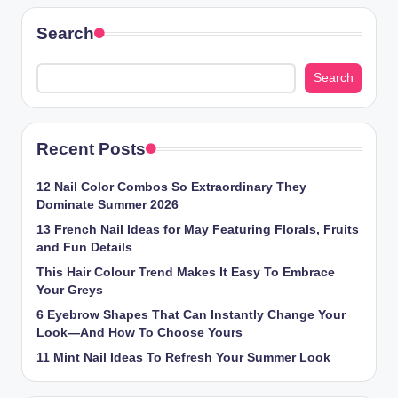
Search
Search
Recent Posts
12 Nail Color Combos So Extraordinary They
Dominate Summer 2026
13 French Nail Ideas for May Featuring Florals, Fruits
and Fun Details
This Hair Colour Trend Makes It Easy To Embrace
Your Greys
6 Eyebrow Shapes That Can Instantly Change Your
Look—And How To Choose Yours
11 Mint Nail Ideas To Refresh Your Summer Look