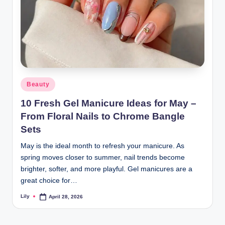
Posted
Beauty
in
10 Fresh Gel Manicure Ideas for May –
From Floral Nails to Chrome Bangle
Sets
May is the ideal month to refresh your manicure. As
spring moves closer to summer, nail trends become
brighter, softer, and more playful. Gel manicures are a
great choice for…
Lily
April 28, 2026
Posted
by