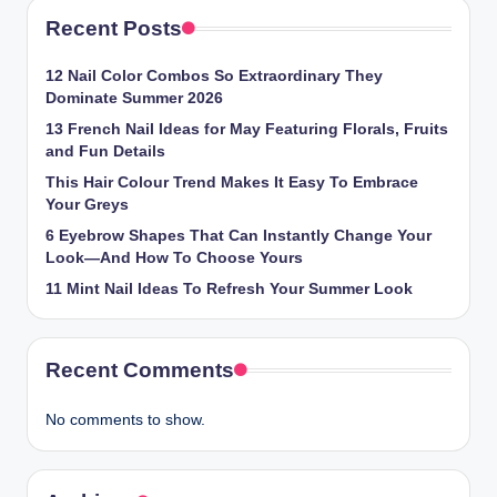
Recent Posts
12 Nail Color Combos So Extraordinary They
Dominate Summer 2026
13 French Nail Ideas for May Featuring Florals, Fruits
and Fun Details
This Hair Colour Trend Makes It Easy To Embrace
Your Greys
6 Eyebrow Shapes That Can Instantly Change Your
Look—And How To Choose Yours
11 Mint Nail Ideas To Refresh Your Summer Look
Recent Comments
No comments to show.