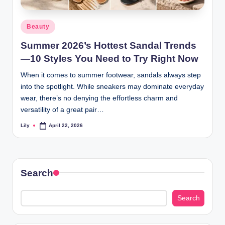
d
Posted
Beauty
L
in
Summer 2026’s Hottest Sandal Trends
a
—10 Styles You Need to Try Right Now
s
When it comes to summer footwear, sandals always step
e
into the spotlight. While sneakers may dominate everyday
r
wear, there’s no denying the effortless charm and
versatility of a great pair…
Lily
April 22, 2026
Posted
by
Search
Search