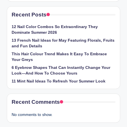
Recent Posts
12 Nail Color Combos So Extraordinary They
Dominate Summer 2026
13 French Nail Ideas for May Featuring Florals, Fruits
and Fun Details
This Hair Colour Trend Makes It Easy To Embrace
Your Greys
6 Eyebrow Shapes That Can Instantly Change Your
Look—And How To Choose Yours
11 Mint Nail Ideas To Refresh Your Summer Look
Recent Comments
No comments to show.