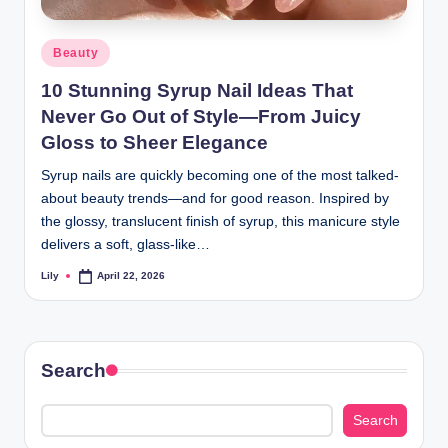
d
Posted
Beauty
L
in
10 Stunning Syrup Nail Ideas That
a
Never Go Out of Style—From Juicy
s
Gloss to Sheer Elegance
e
Syrup nails are quickly becoming one of the most talked-
r
about beauty trends—and for good reason. Inspired by
the glossy, translucent finish of syrup, this manicure style
delivers a soft, glass-like…
Lily
April 22, 2026
Posted
by
Search
Search