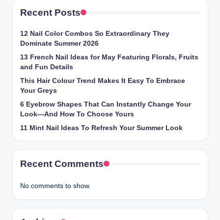
Recent Posts
12 Nail Color Combos So Extraordinary They
Dominate Summer 2026
13 French Nail Ideas for May Featuring Florals, Fruits
and Fun Details
This Hair Colour Trend Makes It Easy To Embrace
Your Greys
6 Eyebrow Shapes That Can Instantly Change Your
Look—And How To Choose Yours
11 Mint Nail Ideas To Refresh Your Summer Look
Recent Comments
No comments to show.