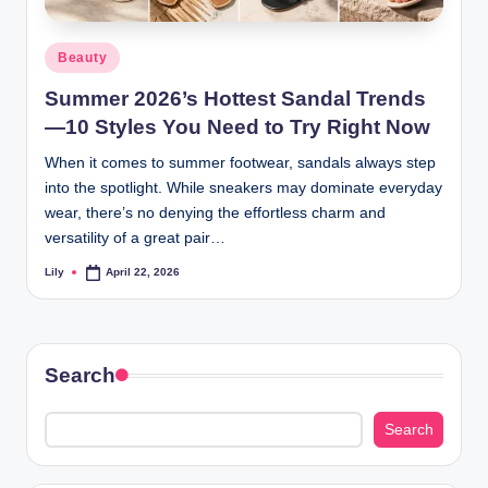
d
Posted
Beauty
L
in
Summer 2026’s Hottest Sandal Trends
a
—10 Styles You Need to Try Right Now
s
When it comes to summer footwear, sandals always step
e
into the spotlight. While sneakers may dominate everyday
r
wear, there’s no denying the effortless charm and
versatility of a great pair…
Lily
April 22, 2026
Posted
by
Search
Search